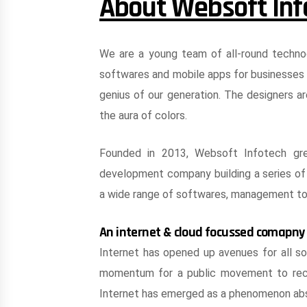
About Websoft Inf
We are a young team of all-round techno
softwares and mobile apps for businesses 
genius of our generation. The designers ar
the aura of colors.
Founded in 2013, Websoft Infotech gr
development company building a series of 
a wide range of softwares, management to
An internet & cloud focussed comapny
Internet has opened up avenues for all so
momentum for a public movement to recru
Internet has emerged as a phenomenon abso