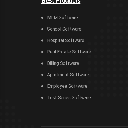
Best Products
MLM Software
School Software
Hospital Software
Real Estate Software
Billing Software
Apartment Software
Employee Software
Test Series Software