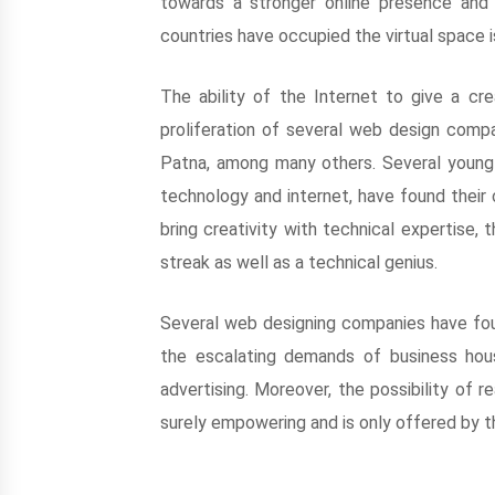
towards a stronger online presence and 
countries have occupied the virtual space
The ability of the Internet to give a cr
proliferation of several web design compan
Patna, among many others. Several young 
technology and internet, have found their c
bring creativity with technical expertise, 
streak as well as a technical genius.
Several web designing companies have foun
the escalating demands of business hous
advertising. Moreover, the possibility of 
surely empowering and is only offered by t