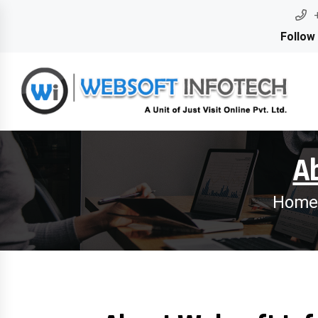
Follow
A
Home