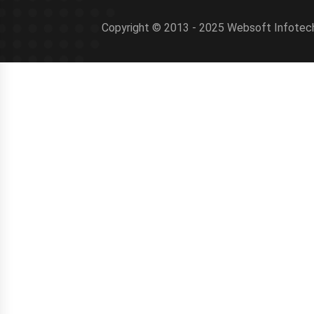
Copyright © 2013 - 2025 Websoft Infotech