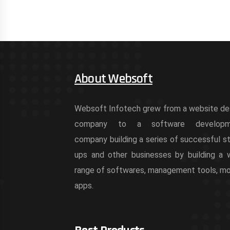
About Websoft
Websoft Infotech grew from a website de
company to a software developm
company building a series of successful st
ups and other businesses by building a 
range of softwares, management tools, mo
apps.