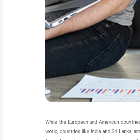
While the European and American countries
world, countries like India and Sri Lanka,