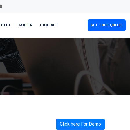
FOLIO
CAREER
CONTACT
GET FREE QUOTE
Click here For Demo