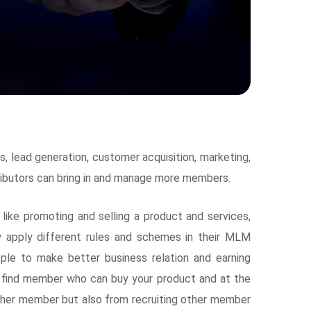
 lead generation, customer acquisition, marketing,
tributors can bring in and manage more members.
ike promoting and selling a product and services,
 apply different rules and schemes in their MLM
le to make better business relation and earning
 find member who can buy your product and at the
other member but also from recruiting other member