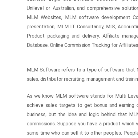
Unilevel or Australian, and comprehensive soluti
MLM Websites, MLM software development Co
presentation, MLM IT Consultancy, MIS, Accounting
Product packaging and delivery, Affiliate manag
Database, Online Commission Tracking for Affiliates
MLM Software refers to a type of software that ML
sales, distributor recruiting, management and trai
As we know MLM software stands for Multi Level M
achieve sales targets to get bonus and earning
business, but the idea and logic behind that M
commissions. Suppose you have a product which y
same time who can sell it to other peoples. Peopl