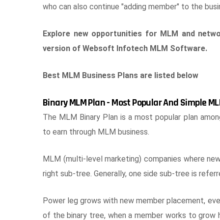
who can also continue "adding member" to the busin
Explore new opportunities for MLM and netwo
version of Websoft Infotech MLM Software.
Best MLM Business Plans are listed below
Binary MLM Plan - Most Popular And Simple ML
The MLM Binary Plan is a most popular plan amo
to earn through MLM business.
MLM (multi-level marketing) companies where new jo
right sub-tree. Generally, one side sub-tree is refer
Power leg grows with new member placement, even i
of the binary tree, when a member works to grow h