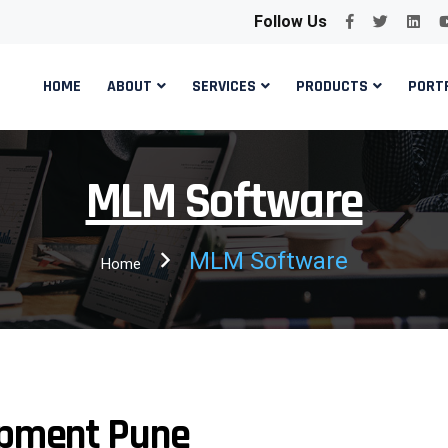
Follow Us
HOME
ABOUT
SERVICES
PRODUCTS
PORT
MLM Software
MLM Software
Home
pment Pune