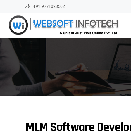
+91 9771023502
MLM Software Develo