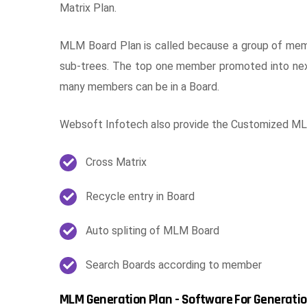
Matrix Plan.
MLM Board Plan is called because a group of memb
sub-trees. The top one member promoted into nex
many members can be in a Board.
Websoft Infotech also provide the Customized MLM
Cross Matrix
Recycle entry in Board
Auto spliting of MLM Board
Search Boards according to member
MLM Generation Plan - Software For Generatio