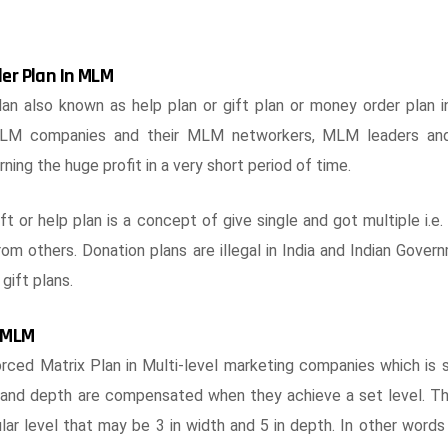
der Plan In MLM
an also known as help plan or gift plan or money order plan 
 MLM companies and their MLM networkers, MLM leaders an
rning the huge profit in a very short period of time.
gift or help plan is a concept of give single and got multiple i.e
from others. Donation plans are illegal in India and Indian Gove
gift plans.
n MLM
ced Matrix Plan in Multi-level marketing companies which is si
th and depth are compensated when they achieve a set level.
ar level that may be 3 in width and 5 in depth. In other words 