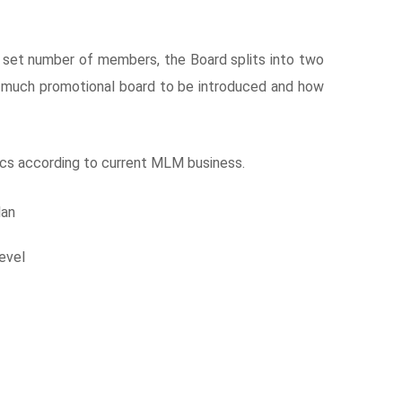
 set number of members, the Board splits into two
 much promotional board to be introduced and how
cs according to current MLM business.
lan
evel