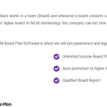
ers works in a team (Board) and whenever a board consists a
t higher board. In MLM terminology the company can set how
 Board Plan Software in which we will set parameters and logi
Unlimited Income Board P
Auto promotion to higher l
Qualified Board Report
n Plan