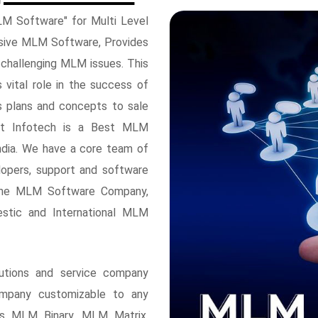
M Software" for Multi Level
nsive MLM Software, Provides
 challenging MLM issues. This
ital role in the success of
s plans and concepts to sale
ft Infotech is a Best MLM
ndia. We have a core team of
opers, support and software
 the MLM Software Company,
stic and International MLM
utions and service company
mpany customizable to any
des MLM Binary, MLM Matrix,