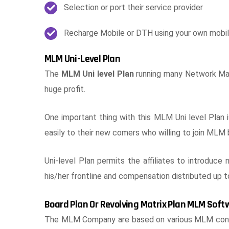
Selection or port their service provider
Recharge Mobile or DTH using your own mobi
MLM Uni-Level Plan
The
MLM Uni level Plan
running many Network Mark
huge profit.
One important thing with this MLM Uni level Plan 
easily to their new comers who willing to join MLM 
Uni-level Plan permits the affiliates to introduce 
his/her frontline and compensation distributed up t
Board Plan Or Revolving Matrix Plan MLM Soft
The MLM Company are based on various MLM concep