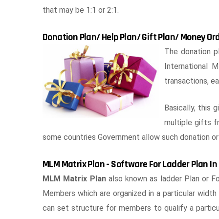
that may be 1:1 or 2:1.
Donation Plan/ Help Plan/ Gift Plan/ Money Or
The donation pl
International
transactions, ea
Basically, this 
multiple gifts 
some countries Government allow such donation or 
MLM Matrix Plan - Software For Ladder Plan I
MLM Matrix Plan
also known as ladder Plan or For
Members which are organized in a particular wid
can set structure for members to qualify a particul