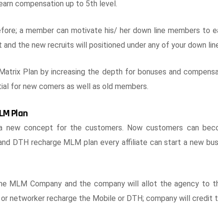
 earn compensation up to 5th level.
refore; a member can motivate his/ her down line members to ea
 and the new recruits will positioned under any of your down line
trix Plan by increasing the depth for bonuses and compens
tial for new comers as well as old members.
LM Plan
a new concept for the customers. Now customers can becom
 and DTH recharge MLM plan every affiliate can start a new bu
the MLM Company and the company will allot the agency to 
 or networker recharge the Mobile or DTH; company will credit the