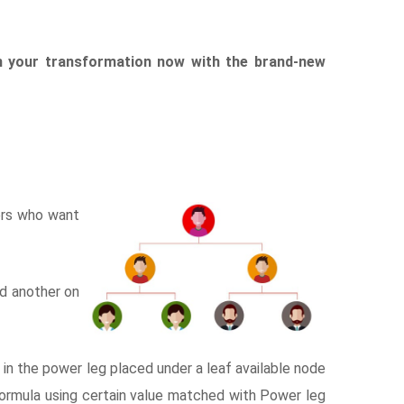
n your transformation now with the brand-new
ers who want
nd another on
n the power leg placed under a leaf available node
formula using certain value matched with Power leg