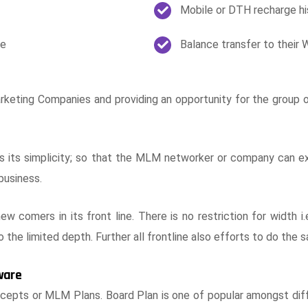
Mobile or DTH recharge hi
le
Balance transfer to their 
eting Companies and providing an opportunity for the group or 
is its simplicity; so that the MLM networker or company can exp
business.
new comers in its front line. There is no restriction for width
o the limited depth. Further all frontline also efforts to do th
ware
ts or MLM Plans. Board Plan is one of popular amongst diff