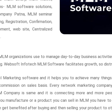
ons- MLM software solutions,
mpany Patna, MLM seminar
, Registration, Confirmation,
ement, web site, Centralized
.
M organizations use to manage day-to-day business activities,
ning. Websoft Infotech MLM Software facilitates growth, so dis
arketing software and it helps you to achieve many things l
 commission on sales basis. Every network marketing company
LM Company is same and it is connecting more and more peop
ou manufacture or a product you can sell in MLM you have to
e get benefited after buying and then selling your product to 