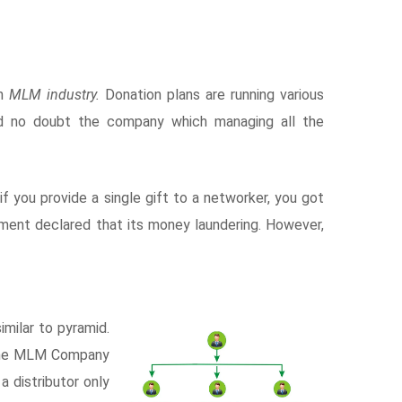
in
MLM industry.
Donation plans are running various
d no doubt the company which managing all the
. if you provide a single gift to a networker, you got
rnment declared that its money laundering. However,
milar to pyramid.
 The MLM Company
a distributor only