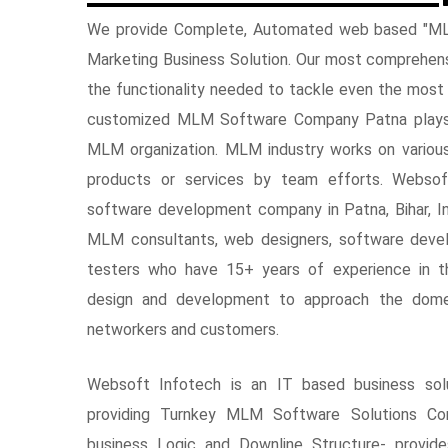
We provide Complete, Automated web based "ML
Marketing Business Solution. Our most comprehe
the functionality needed to tackle even the most
customized MLM Software Company Patna plays v
MLM organization. MLM industry works on variou
products or services by team efforts. Webso
software development company in Patna, Bihar, I
MLM consultants, web designers, software devel
testers who have 15+ years of experience in
design and development to approach the dome
networkers and customers.
Websoft Infotech is an IT based business sol
providing Turnkey MLM Software Solutions Co
business Logic and Downline Structure- provi