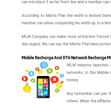
can introduce 3 as his front-line and a member can
According to Matrix Plan the width is limited the
member can allow completing his width up to a limit
MLM Company can make more attractive Forced Ma
this regard. We can say the Matrix Plan have poten
Mobile Recharge And DTH Network Recharge M
MLM industry launches 
networks. In this Mobile
money.
Any networker can join 
others. When the affiliate