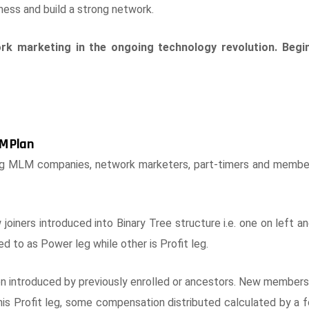
ess and build a strong network.
rk marketing in the ongoing technology revolution. Begi
M Plan
ng MLM companies, network marketers, part-timers and memb
iners introduced into Binary Tree structure i.e. one on left a
red to as Power leg while other is Profit leg.
ntroduced by previously enrolled or ancestors. New members i
is Profit leg, some compensation distributed calculated by a 