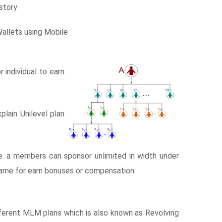
story
Wallets using Mobile
individual to earn
lain Unilevel plan
 i.e. a members can sponsor unlimited in width under
e same for earn bonuses or compensation.
erent MLM plans which is also known as Revolving