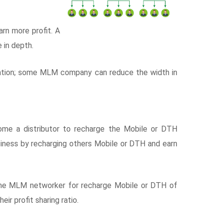
rn more profit. A
 in depth.
ation; some MLM company can reduce the width in
e a distributor to recharge the Mobile or DTH
siness by recharging others Mobile or DTH and earn
the MLM networker for recharge Mobile or DTH of
ir profit sharing ratio.